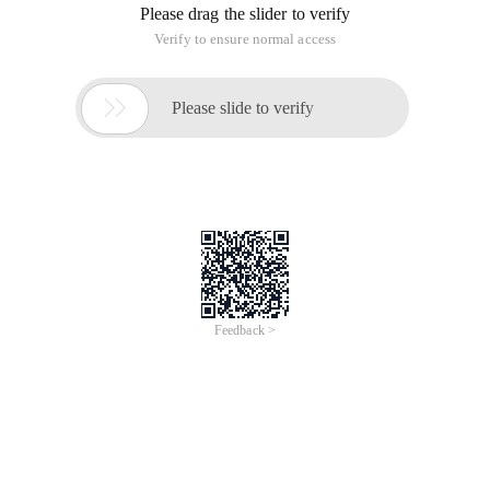
Please drag the slider to verify
Verify to ensure normal access

Please slide to verify
Feedback >