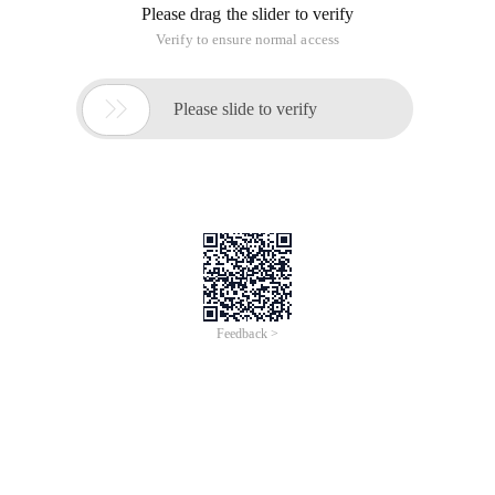
Please drag the slider to verify
Verify to ensure normal access

Please slide to verify
Feedback >