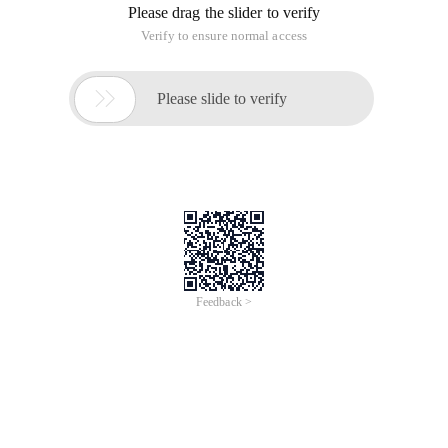
Please drag the slider to verify
Verify to ensure normal access

Please slide to verify
Feedback >