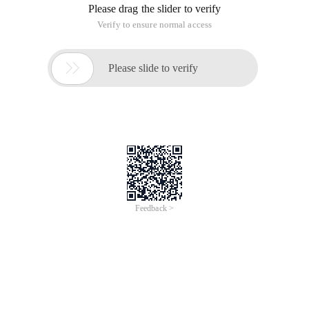
Please drag the slider to verify
Verify to ensure normal access

Please slide to verify
Feedback >