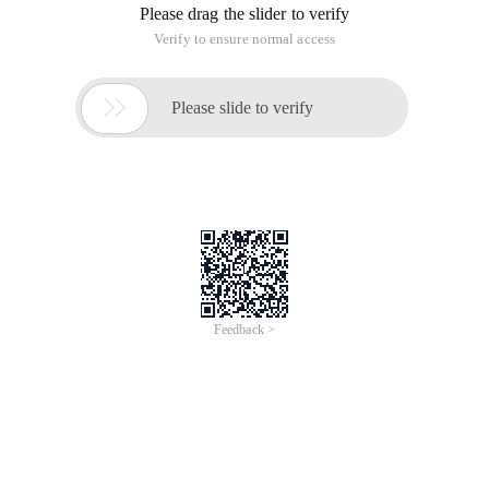
Please drag the slider to verify
Verify to ensure normal access

Please slide to verify
Feedback >