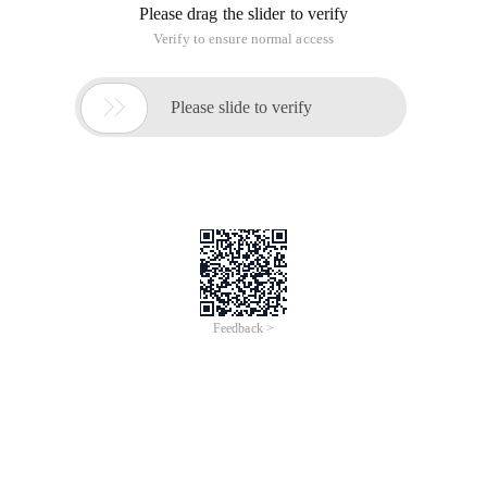
Please drag the slider to verify
Verify to ensure normal access

Please slide to verify
Feedback >