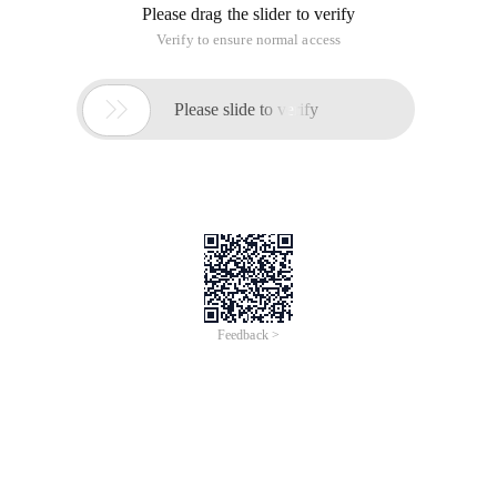
Please drag the slider to verify
Verify to ensure normal access

Please slide to verify
Feedback >