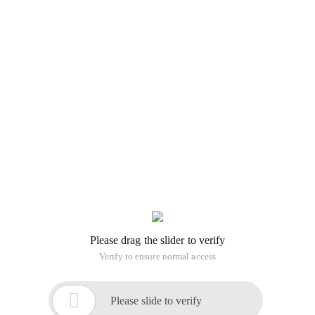
Please drag the slider to verify
Verify to ensure normal access

Please slide to verify