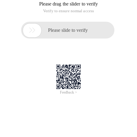
Please drag the slider to verify
Verify to ensure normal access

Please slide to verify
Feedback >