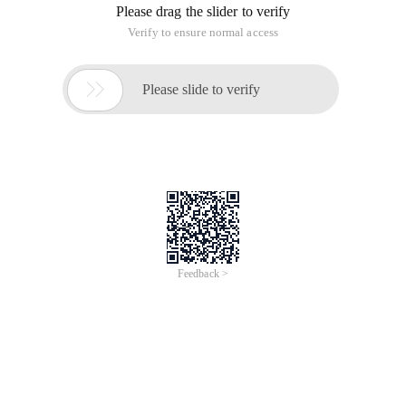
Please drag the slider to verify
Verify to ensure normal access

Please slide to verify
Feedback >