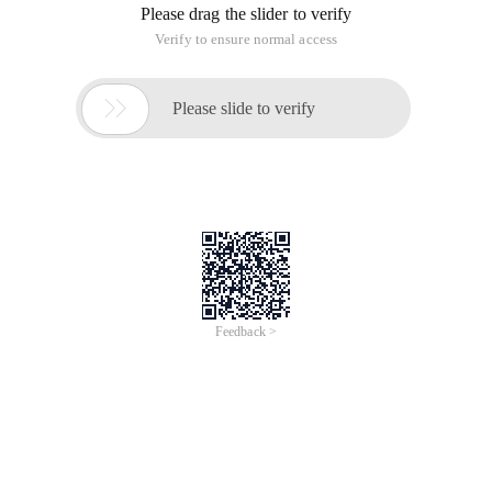
Please drag the slider to verify
Verify to ensure normal access

Please slide to verify
Feedback >