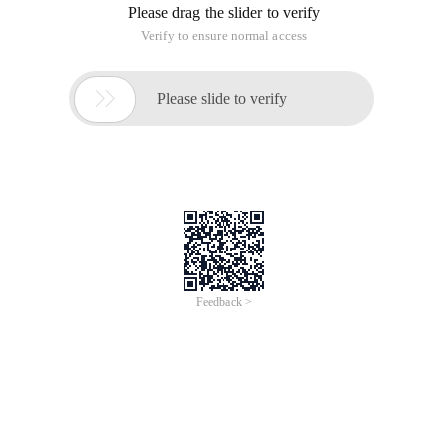
Please drag the slider to verify
Verify to ensure normal access

Please slide to verify
Feedback >