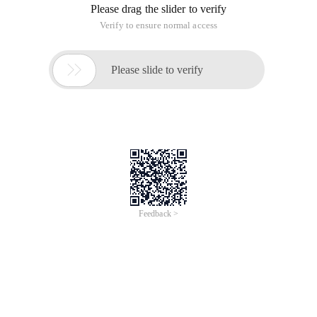
Please drag the slider to verify
Verify to ensure normal access

Please slide to verify
Feedback >