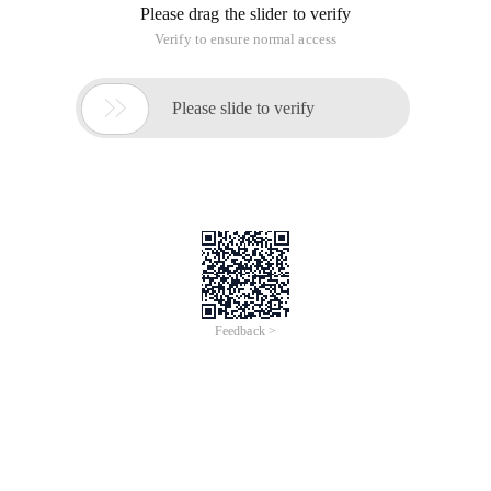
Please drag the slider to verify
Verify to ensure normal access

Please slide to verify
Feedback >