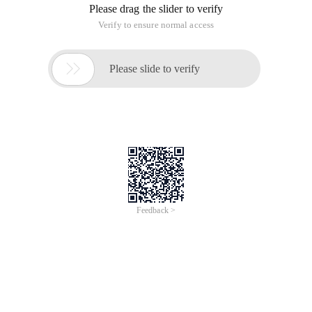
Please drag the slider to verify
Verify to ensure normal access

Please slide to verify
Feedback >