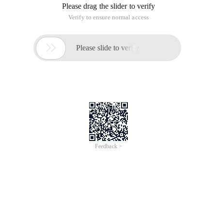
Please drag the slider to verify
Verify to ensure normal access

Please slide to verify
Feedback >