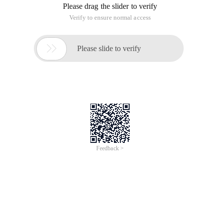
Please drag the slider to verify
Verify to ensure normal access

Please slide to verify
Feedback >