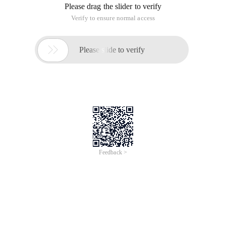
Please drag the slider to verify
Verify to ensure normal access

Please slide to verify
Feedback >