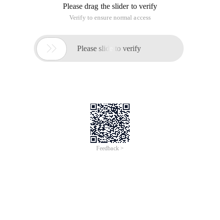
Please drag the slider to verify
Verify to ensure normal access

Please slide to verify
Feedback >