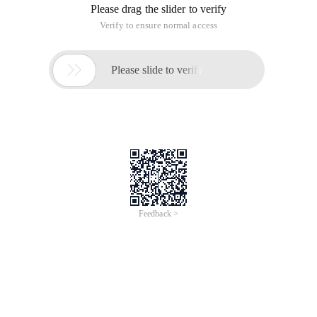
Please drag the slider to verify
Verify to ensure normal access

Please slide to verify
Feedback >