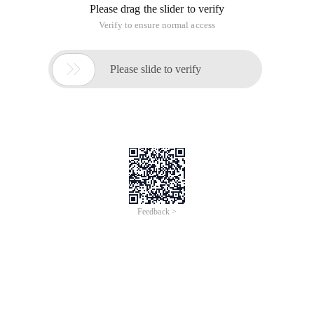
Please drag the slider to verify
Verify to ensure normal access

Please slide to verify
Feedback >