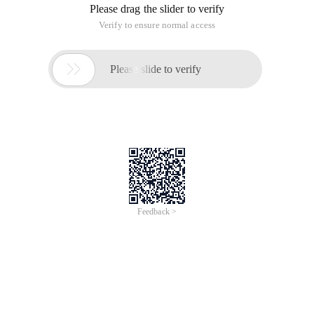
Please drag the slider to verify
Verify to ensure normal access

Please slide to verify
Feedback >