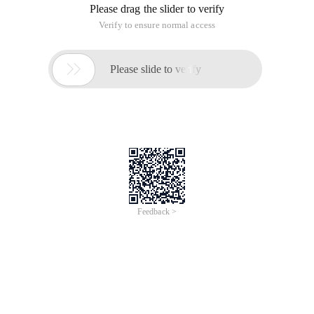
Please drag the slider to verify
Verify to ensure normal access

Please slide to verify
Feedback >