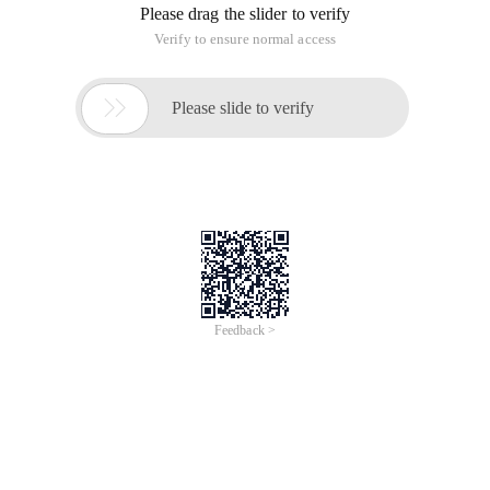
Please drag the slider to verify
Verify to ensure normal access

Please slide to verify
Feedback >