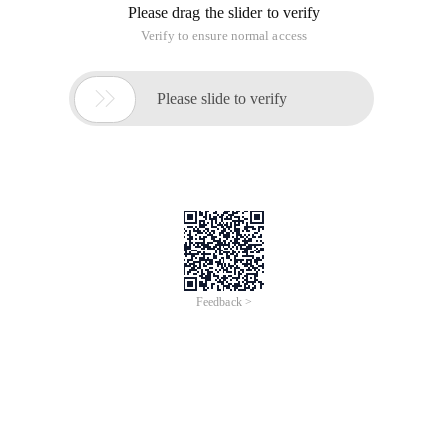
Please drag the slider to verify
Verify to ensure normal access

Please slide to verify
Feedback >