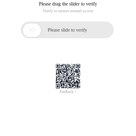
Please drag the slider to verify
Verify to ensure normal access

Please slide to verify
Feedback >