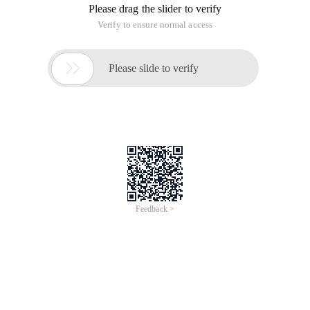
Please drag the slider to verify
Verify to ensure normal access

Please slide to verify
Feedback >