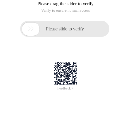
Please drag the slider to verify
Verify to ensure normal access

Please slide to verify
Feedback >