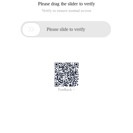
Please drag the slider to verify
Verify to ensure normal access

Please slide to verify
Feedback >