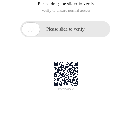
Please drag the slider to verify
Verify to ensure normal access

Please slide to verify
Feedback >