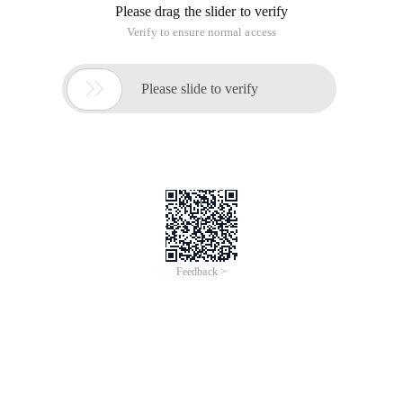
Please drag the slider to verify
Verify to ensure normal access

Please slide to verify
Feedback >