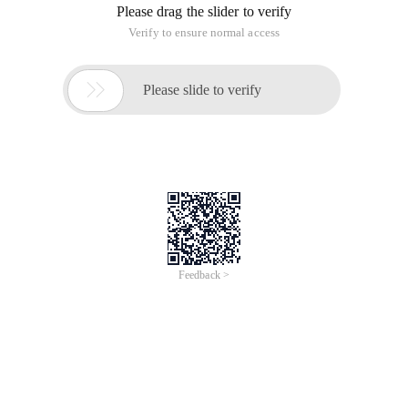
Please drag the slider to verify
Verify to ensure normal access

Please slide to verify
Feedback >