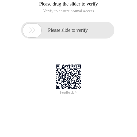
Please drag the slider to verify
Verify to ensure normal access

Please slide to verify
Feedback >