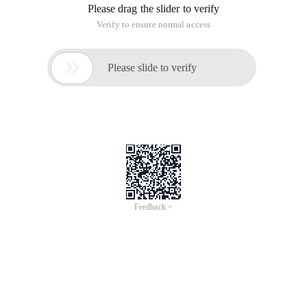
Please drag the slider to verify
Verify to ensure normal access

Please slide to verify
Feedback >