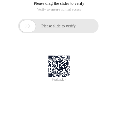
Please drag the slider to verify
Verify to ensure normal access

Please slide to verify
Feedback >