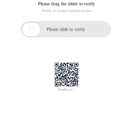
Please drag the slider to verify
Verify to ensure normal access

Please slide to verify
Feedback >