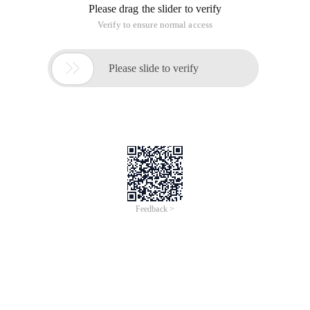
Please drag the slider to verify
Verify to ensure normal access

Please slide to verify
Feedback >