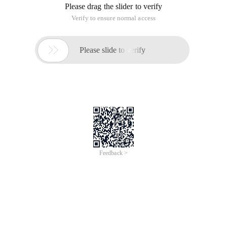
Please drag the slider to verify
Verify to ensure normal access

Please slide to verify
Feedback >