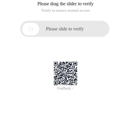
Please drag the slider to verify
Verify to ensure normal access

Please slide to verify
Feedback >