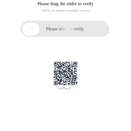
Please drag the slider to verify
Verify to ensure normal access

Please slide to verify
Feedback >