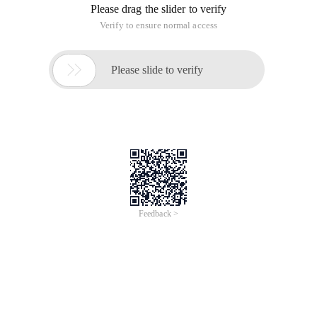
Please drag the slider to verify
Verify to ensure normal access

Please slide to verify
Feedback >