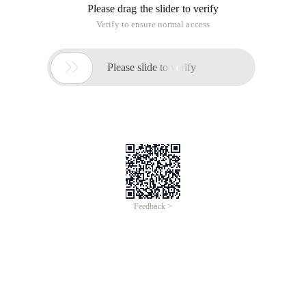
Please drag the slider to verify
Verify to ensure normal access

Please slide to verify
Feedback >