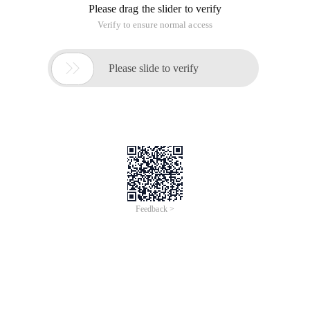
Please drag the slider to verify
Verify to ensure normal access

Please slide to verify
Feedback >