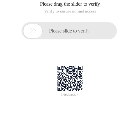
Please drag the slider to verify
Verify to ensure normal access

Please slide to verify
Feedback >