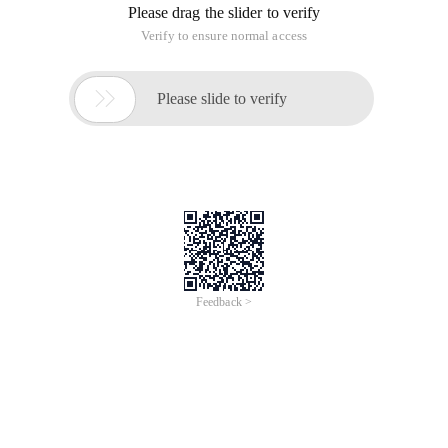
Please drag the slider to verify
Verify to ensure normal access

Please slide to verify
Feedback >