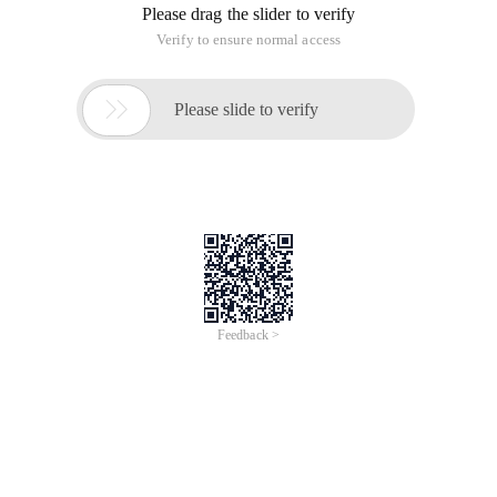
Please drag the slider to verify
Verify to ensure normal access

Please slide to verify
Feedback >