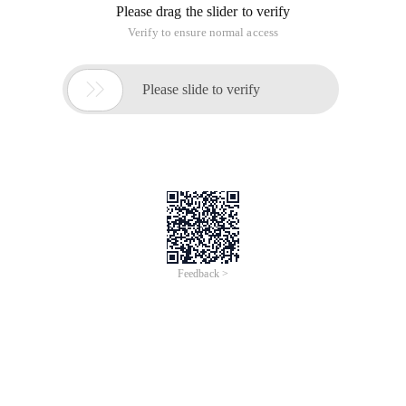
Please drag the slider to verify
Verify to ensure normal access

Please slide to verify
Feedback >