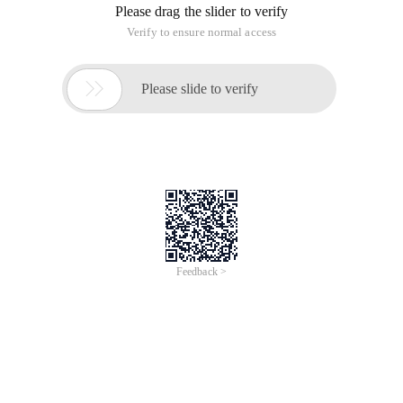
Please drag the slider to verify
Verify to ensure normal access

Please slide to verify
Feedback >