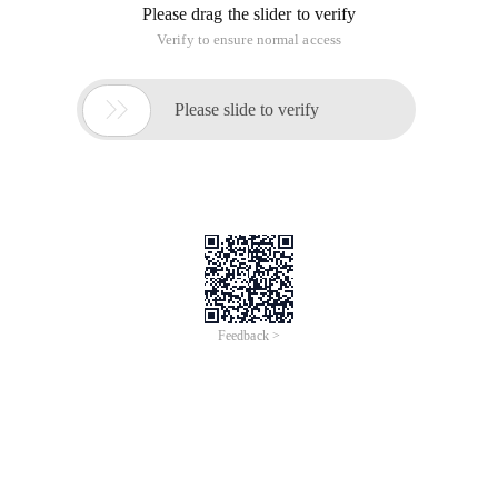
Please drag the slider to verify
Verify to ensure normal access

Please slide to verify
Feedback >