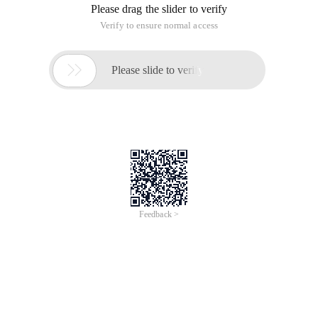
Please drag the slider to verify
Verify to ensure normal access

Please slide to verify
Feedback >